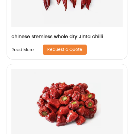
chinese stemless whole dry Jinta chilli
Request a Quote
Read More