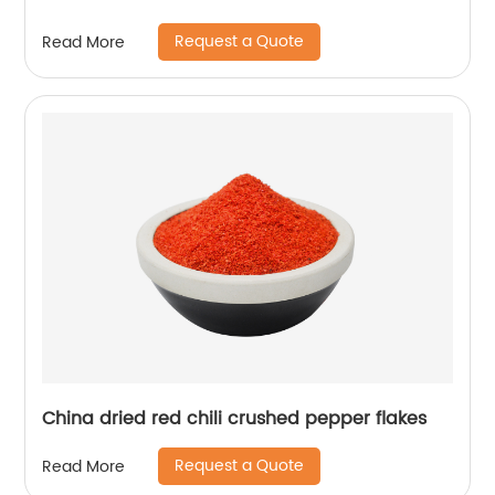
Request a Quote
Read More
China dried red chili crushed pepper flakes
Request a Quote
Read More