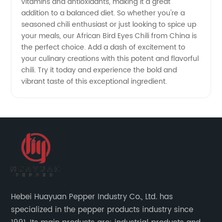
vitamins and antioxidants, making it a great
addition to a balanced diet. So whether you're a
seasoned chili enthusiast or just looking to spice up
your meals, our African Bird Eyes Chili from China is
the perfect choice. Add a dash of excitement to
your culinary creations with this potent and flavorful
chili. Try it today and experience the bold and
vibrant taste of this exceptional ingredient.
Hebei Huayuan Pepper Industry Co., Ltd. has
specialized in the pepper products industry since