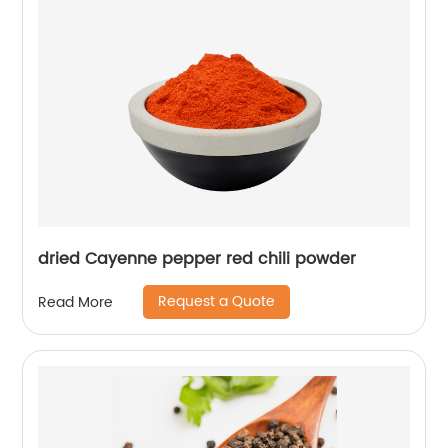
dried Cayenne pepper red chili powder
Request a Quote
Read More