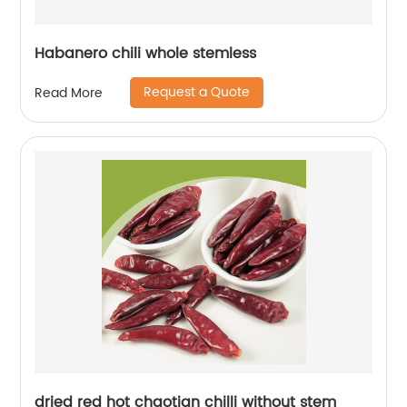
Habanero chili whole stemless
Request a Quote
Read More
dried red hot chaotian chilli without stem