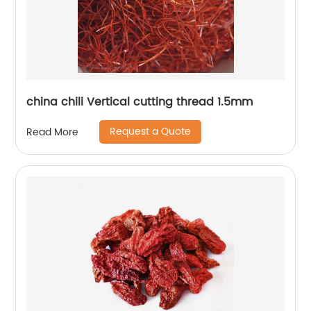
china chili Vertical cutting thread 1.5mm
Request a Quote
Read More