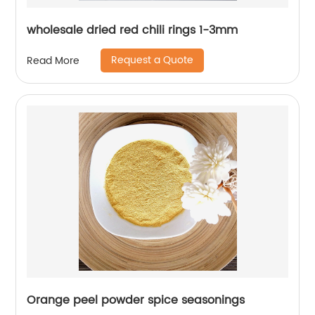
wholesale dried red chili rings 1-3mm
Request a Quote
Read More
Orange peel powder spice seasonings