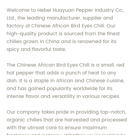
Welcome to Hebei Huayuan Pepper Industry Co.,
Ltd., the leading manufacturer, supplier and
factory of Chinese African Bird Eyes Chili. Our
high-quality product is sourced from the finest
chilies grown in China and is renowned for its
spicy and flavorful taste.
The Chinese African Bird Eyes Chili is a small, red
hot pepper that adds a punch of heat to any
dish. It is a staple in African and Chinese cuisine,
and has gained popularity worldwide for its
intense flavor and versatility in various recipes.
Our company takes pride in providing top-notch,
organic chilies that are harvested and processed
with the utmost care to ensure maximum