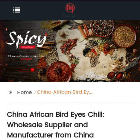
China African Bird Eyes
Home
Chili
China African Bird Eyes Chili:
Wholesale Supplier and
Manufacturer from China