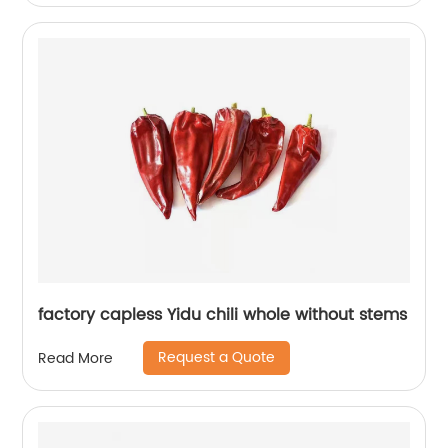
factory capless Yidu chili whole without stems
Request a Quote
Read More