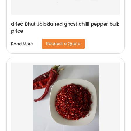
dried Bhut Jolokia red ghost chilli pepper bulk
price
Request a Quote
Read More