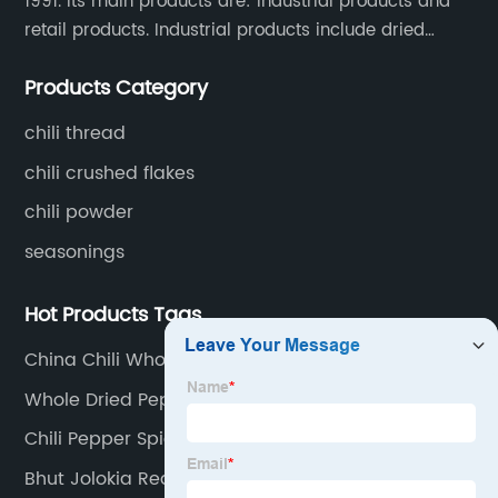
1991. Its main products are: industrial products and
retail products. Industrial products include dried
whole chili peppers, chili powder, chili flakes, chili
Products Category
rings, chili shreds, etc. Retail products mainly include
chili sauce, hot pot chili sauce, and fried crisps.
chili thread
chili crushed flakes
chili powder
seasonings
Hot Products Tags
China Chili Whole Suppliers
Whole Dried Peppers Suppliers
Chili Pepper Spices
Bhut Jolokia Red Suppliers