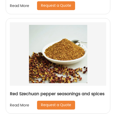
Request a Quote
Read More
Red Szechuan pepper seasonings and spices
Request a Quote
Read More