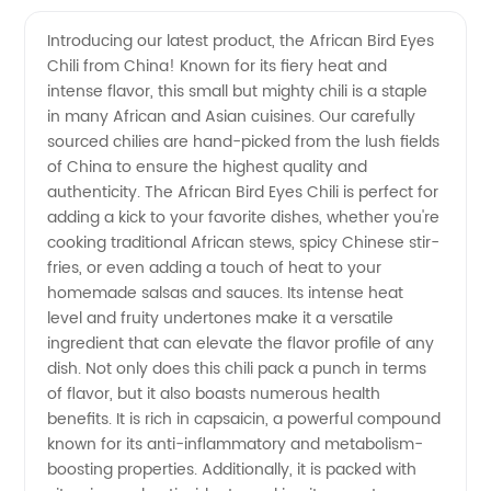
China
Videos
Introducing our latest product, the African Bird Eyes
Chili from China! Known for its fiery heat and
African
intense flavor, this small but mighty chili is a staple
in many African and Asian cuisines. Our carefully
Bird Eyes
sourced chilies are hand-picked from the lush fields
of China to ensure the highest quality and
Chili
authenticity. The African Bird Eyes Chili is perfect for
adding a kick to your favorite dishes, whether you're
cooking traditional African stews, spicy Chinese stir-
Supplier
fries, or even adding a touch of heat to your
homemade salsas and sauces. Its intense heat
for
level and fruity undertones make it a versatile
ingredient that can elevate the flavor profile of any
Export
dish. Not only does this chili pack a punch in terms
of flavor, but it also boasts numerous health
benefits. It is rich in capsaicin, a powerful compound
known for its anti-inflammatory and metabolism-
boosting properties. Additionally, it is packed with