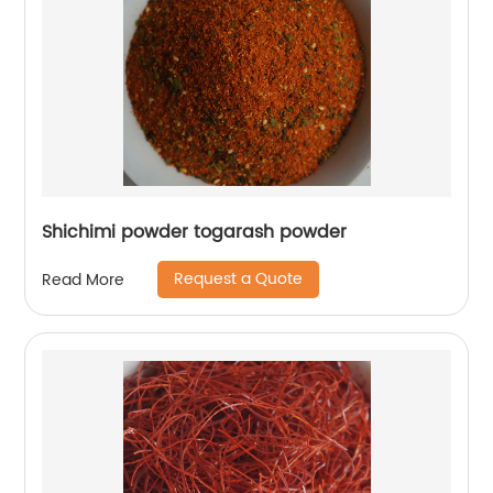
Shichimi powder togarash powder
Request a Quote
Read More