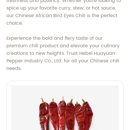
freshness and potency. Whether you're looking to
spice up your favorite curry, stew, or hot sauce,
our Chinese African Bird Eyes Chili is the perfect
choice.
Experience the bold and fiery taste of our
premium chili product and elevate your culinary
creations to new heights. Trust Hebei Huayuan
Pepper Industry Co., Ltd. for all your Chinese chili
needs.