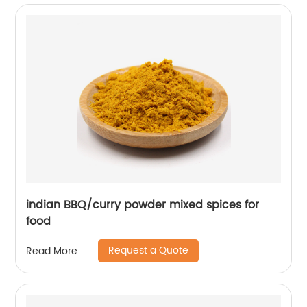
indian BBQ/curry powder mixed spices for
food
Request a Quote
Read More