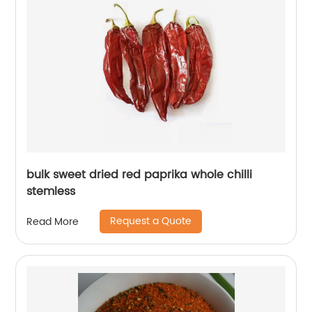
bulk sweet dried red paprika whole chilli
stemless
Request a Quote
Read More