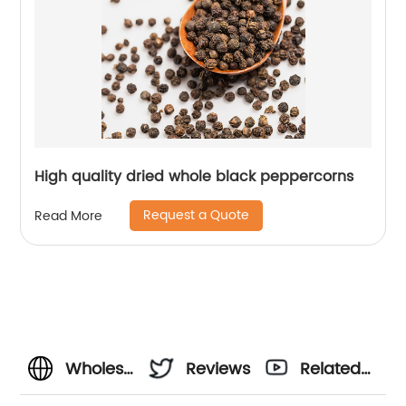
High quality dried whole black peppercorns
Request a Quote
Read More
Wholesale
Reviews
Related