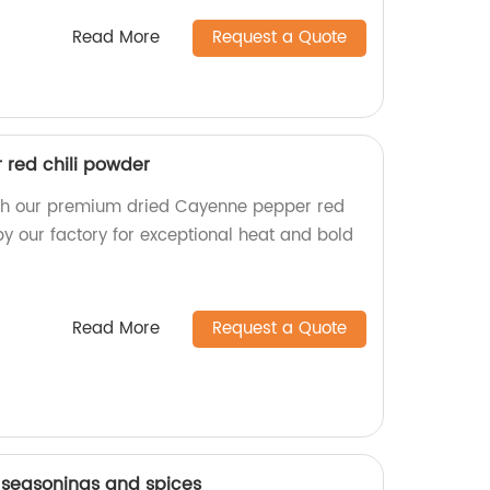
Read More
Request a Quote
red chili powder
ith our premium dried Cayenne pepper red
y our factory for exceptional heat and bold
Read More
Request a Quote
seasonings and spices