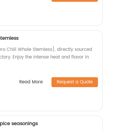
stemless
ro Chili Whole Stemless}, directly sourced
tory. Enjoy the intense heat and flavor in
Read More
Request a Quote
pice seasonings