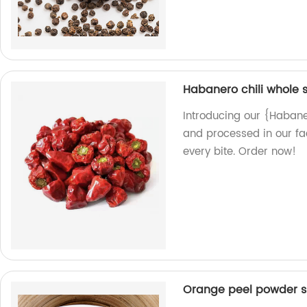
Habanero chili whole 
Introducing our {Habane
and processed in our fac
every bite. Order now!
Orange peel powder s