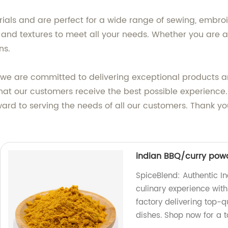
als and are perfect for a wide range of sewing, embroid
es, and textures to meet all your needs. Whether you are a 
ns.
, we are committed to delivering exceptional products 
that our customers receive the best possible experience
ard to serving the needs of all our customers. Thank yo
indian BBQ/curry powd
SpiceBlend: Authentic I
culinary experience with
factory delivering top-q
dishes. Shop now for a t