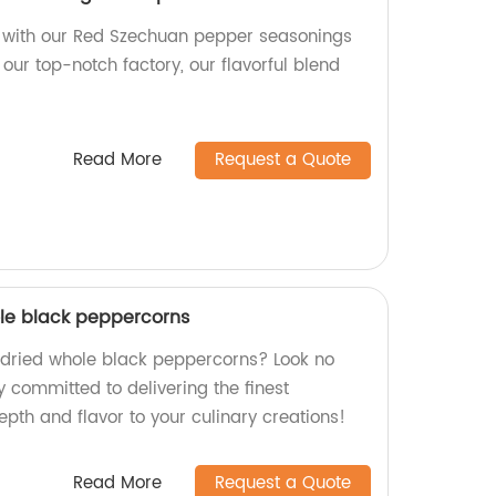
ic with our Red Szechuan pepper seasonings
our top-notch factory, our flavorful blend
Read More
Request a Quote
ole black peppercorns
y dried whole black peppercorns? Look no
y committed to delivering the finest
pth and flavor to your culinary creations!
Read More
Request a Quote