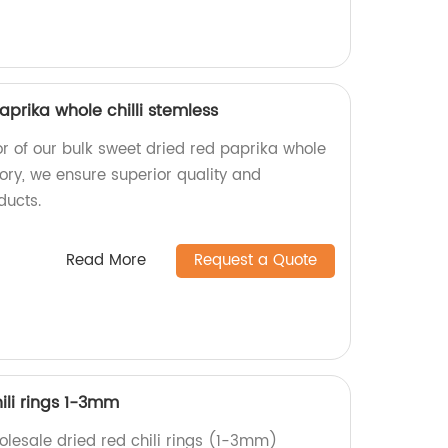
aprika whole chilli stemless
or of our bulk sweet dried red paprika whole
ctory, we ensure superior quality and
ducts.
Read More
Request a Quote
ili rings 1-3mm
holesale dried red chili rings (1-3mm)