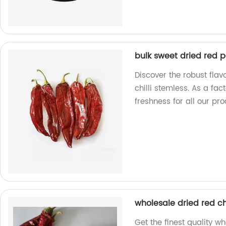
bulk sweet dried red p
Discover the robust flav
chilli stemless. As a fa
freshness for all our pro
wholesale dried red ch
Get the finest quality w