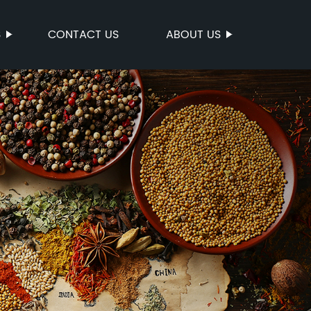
S
CONTACT US
ABOUT US