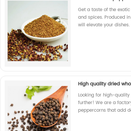
Get a taste of the exot
and spices. Produced in 
will elevate your dishes.
High quality dried wh
Looking for high-qualit
further! We are a factor
peppercorns that add de