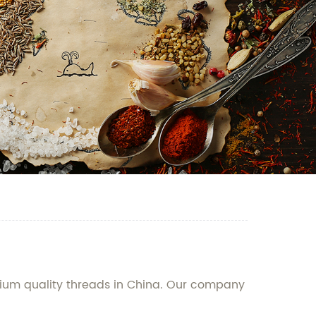
mium quality threads in China. Our company