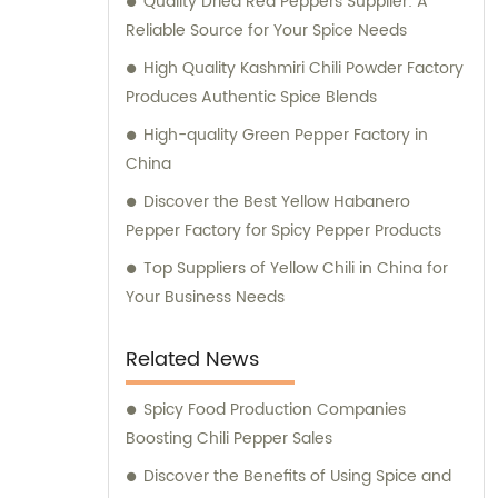
Quality Dried Red Peppers Supplier: A
applications. In addition, we also cater to the
Reliable Source for Your Spice Needs
retail market with our exceptional retail
products. Our range of retail offerings
High Quality Kashmiri Chili Powder Factory
primarily includes chili sauce, hot pot chili
Produces Authentic Spice Blends
sauce, and fried crisps. These products are
High-quality Green Pepper Factory in
carefully crafted to meet the discerning
China
tastes and preferences of our valued
Discover the Best Yellow Habanero
customers. At Hebei Huayuan Pepper
Pepper Factory for Spicy Pepper Products
Industry Co., Ltd., we are committed to
exceeding customer expectations, providing
Top Suppliers of Yellow Chili in China for
unparalleled sales services, and offering
Your Business Needs
expert consultations. We understand the
diverse needs of our customers and strive
Related News
to provide tailored solutions and
suggestions to meet their specific
Spicy Food Production Companies
requirements. Choose Hebei Huayuan
Boosting Chili Pepper Sales
Pepper Industry Co., Ltd. for all your pepper
Discover the Benefits of Using Spice and
product needs, and experience the highest