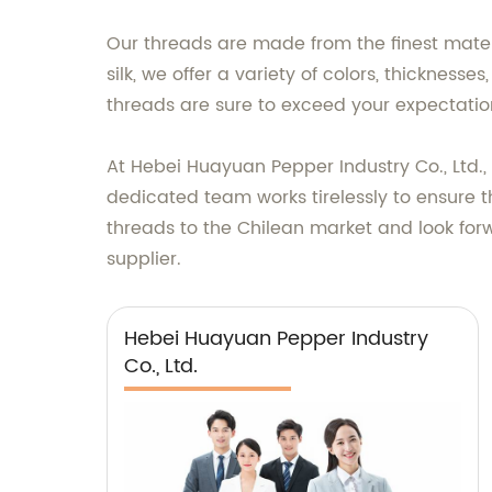
Our threads are made from the finest materi
silk, we offer a variety of colors, thickness
threads are sure to exceed your expectatio
At Hebei Huayuan Pepper Industry Co., Ltd.
dedicated team works tirelessly to ensure 
threads to the Chilean market and look forw
supplier.
Hebei Huayuan Pepper Industry
Co., Ltd.