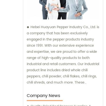
Hebei Huayuan Pepper Industry Co., Ltd. is
a company that has been exclusively
engaged in the pepper products industry
since 1991. With our extensive experience
and expertise, we are proud to offer a wide
range of high-quality products to both
industrial and retail customers. Our industrial
product line includes dried whole chili
peppers, chili powder, chili flakes, chili rings,
chili shreds, and much more. These
products are meticulously processed to
ensure optimum taste, quality, and purity,
Company News
making them ideal for various industrial