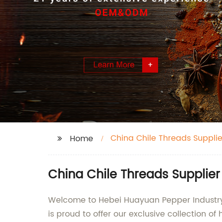
China Chile Threads Supplie
Home
China Chile Threads Supplie
Welcome to Hebei Huayuan Pepper Industry 
is proud to offer our exclusive collection of