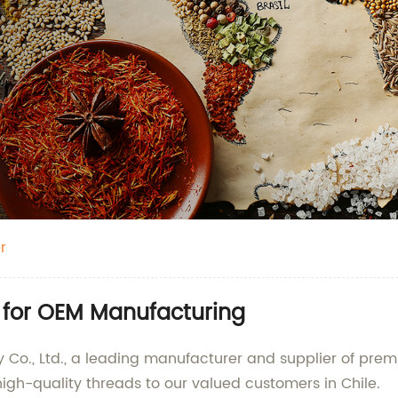
r
r for OEM Manufacturing
Co., Ltd., a leading manufacturer and supplier of pre
 high-quality threads to our valued customers in Chile.