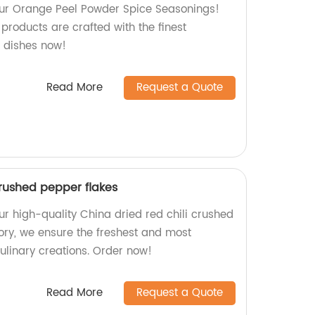
 our Orange Peel Powder Spice Seasonings!
 products are crafted with the finest
r dishes now!
Read More
Request a Quote
crushed pepper flakes
ur high-quality China dried red chili crushed
tory, we ensure the freshest and most
culinary creations. Order now!
Read More
Request a Quote