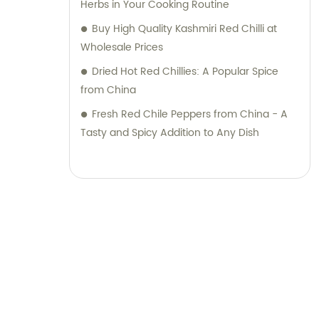
Herbs in Your Cooking Routine
quality products along with top-notch sales
Buy High Quality Kashmiri Red Chilli at
support and consultation. Contact us today
Wholesale Prices
to discover how our expertise can elevate
Dried Hot Red Chillies: A Popular Spice
your business.
from China
Fresh Red Chile Peppers from China - A
Tasty and Spicy Addition to Any Dish