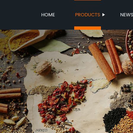
HOME
PRODUCTS
NEW