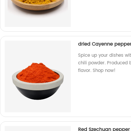
dried Cayenne pepper 
Spice up your dishes w
chili powder. Produced b
flavor. Shop now!
Red Szechuan pepper 