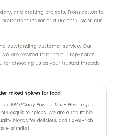
ery, and crafting projects. From cotton to
professional tailor or a DIY enthusiast, our
and outstanding customer service. Our
. We are excited to bring our top-notch
u for choosing us as your trusted threads
er mixed spices for food
ndian BBQ/Curry Powder Mix - Elevate your
 our exquisite spices. We are a reputable
uality blends for delicious and flavor-rich
aste of India!