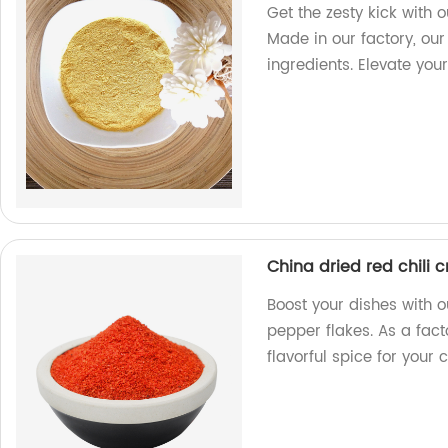
Get the zesty kick with
Made in our factory, our
ingredients. Elevate you
China dried red chili 
Boost your dishes with o
pepper flakes. As a fac
flavorful spice for your 