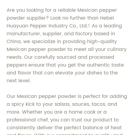
Are you looking for a reliable Mexican pepper
powder supplier? Look no further than Hebei
Huayuan Pepper Industry Co., Ltd.! As a leading
manufacturer, supplier, and factory based in
China, we specialize in providing high-quality
Mexican pepper powder to meet all your culinary
needs. Our carefully sourced and processed
peppers ensure that you get the authentic taste
and flavor that can elevate your dishes to the
next level.
Our Mexican pepper powder is perfect for adding
a spicy kick to your salsas, sauces, tacos, and
more. Whether you are a home cook or a
professional chef, you can trust our product to
consistently deliver the perfect balance of heat