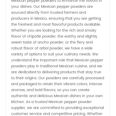
Mexican pepper powders to enhance the flavors in
Powder
your dishes. Our Mexican pepper powders are
sourced directly from trusted farmers and
Supplier
producers in Mexico, ensuring that you are getting
the freshest and most flavorful products available.
Whether you are looking for the rich and smoky
for
flavor of chipotle powder, the earthy and slightly
sweet taste of ancho powder, or the fiery and
Wholesale
robust flavor of arbol powder, we have a wide
variety of options to suit your culinary needs. We
and OEM
understand the important role that Mexican pepper
powders play in traditional Mexican cuisine, and we
are dedicated to delivering products that stay true
Requirements
to their origins. Our powders are carefully processed
and packaged to retain their vibrant colors, intense
in China
aromas, and bold flavors, so you can create
authentic and delicious Mexican dishes in your own
kitchen. As a trusted Mexican pepper powder
supplier, we are committed to providing exceptional
customer service and competitive pricing. Whether