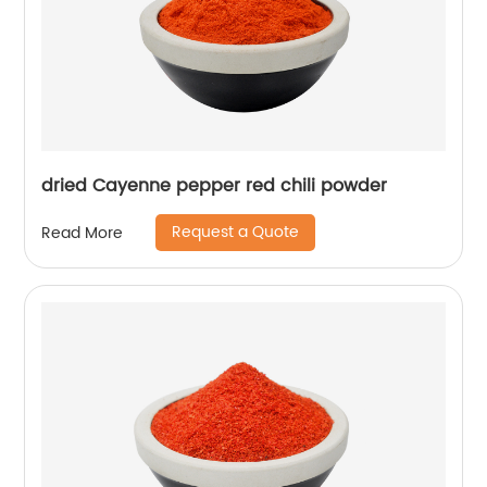
dried Cayenne pepper red chili powder
Request a Quote
Read More