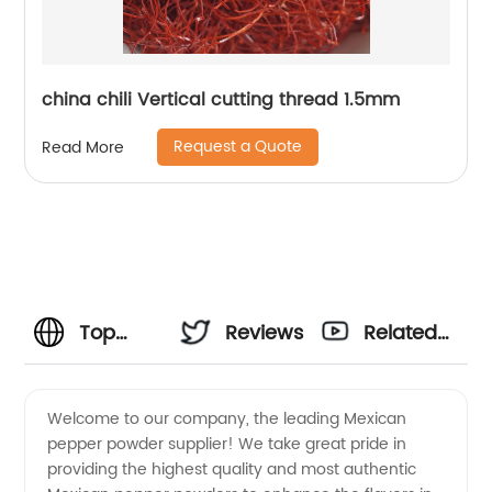
china chili Vertical cutting thread 1.5mm
Request a Quote
Read More
Top
Reviews
Related
Mexican
Videos
Welcome to our company, the leading Mexican
pepper powder supplier! We take great pride in
Pepper
providing the highest quality and most authentic