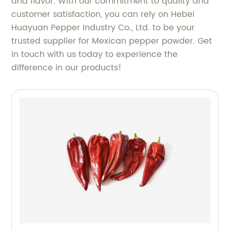
and flavor. With our commitment to quality and
customer satisfaction, you can rely on Hebei
Huayuan Pepper Industry Co., Ltd. to be your
trusted supplier for Mexican pepper powder. Get
in touch with us today to experience the
difference in our products!