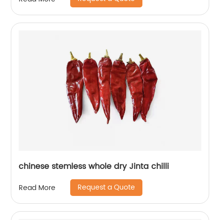
chinese stemless whole dry Jinta chilli
Request a Quote
Read More