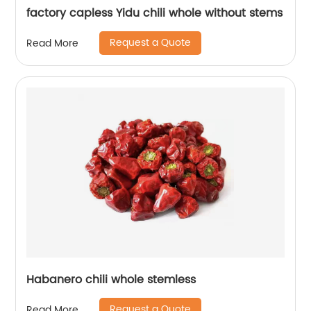
factory capless Yidu chili whole without stems
Request a Quote
Read More
Habanero chili whole stemless
Request a Quote
Read More