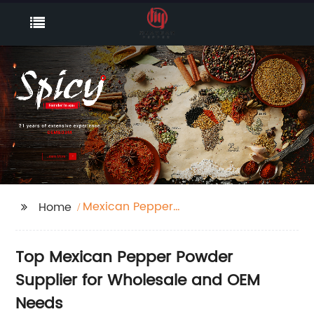
Mexican Pepper
Home
Powder Supplier
Top Mexican Pepper Powder
Supplier for Wholesale and OEM
Needs