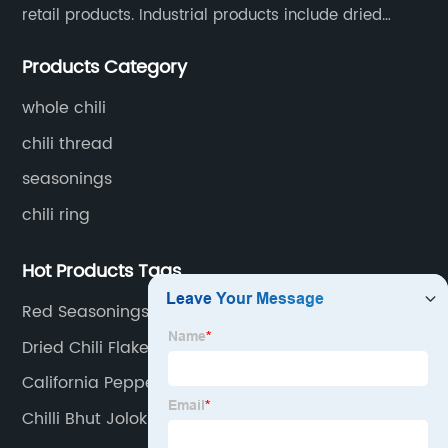
retail products. Industrial products include dried
whole chili peppers, chili powder, chili flakes, chili
Products Category
rings, chili shreds, etc. Retail products mainly include
chili sauce, hot pot chili sauce, and fried crisps.
whole chili
chili thread
seasonings
chili ring
Hot Products Tags
Red Seasonings Manufacturers
Dried Chili Flakes Factory
California Pepper
Chilli Bhut Jolokia Red