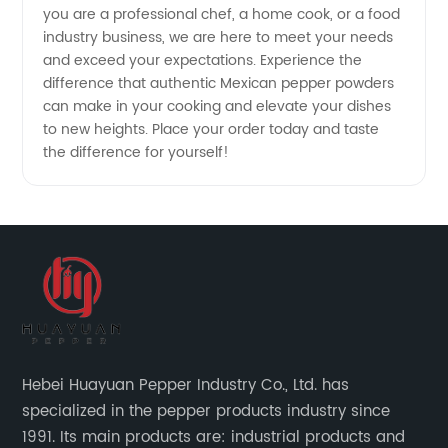
you are a professional chef, a home cook, or a food
industry business, we are here to meet your needs
and exceed your expectations. Experience the
difference that authentic Mexican pepper powders
can make in your cooking and elevate your dishes
to new heights. Place your order today and taste
the difference for yourself!
Hebei Huayuan Pepper Industry Co., Ltd. has
specialized in the pepper products industry since
1991. Its main products are: industrial products and