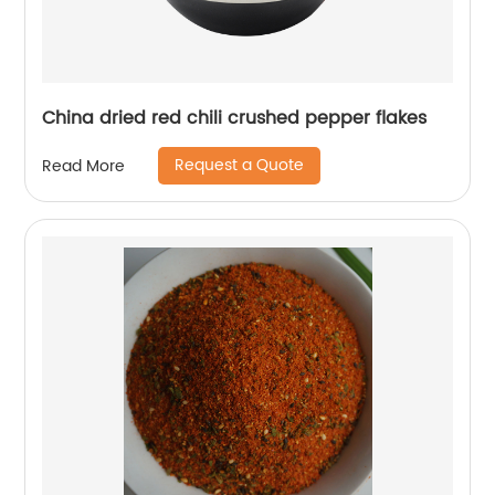
China dried red chili crushed pepper flakes
Request a Quote
Read More