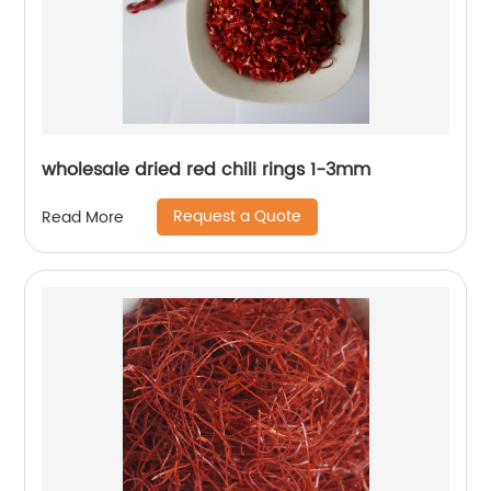
wholesale dried red chili rings 1-3mm
Request a Quote
Read More