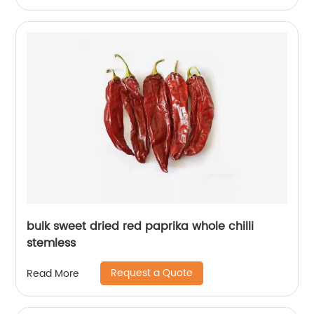
bulk sweet dried red paprika whole chilli
stemless
Request a Quote
Read More