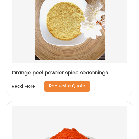
Orange peel powder spice seasonings
Request a Quote
Read More