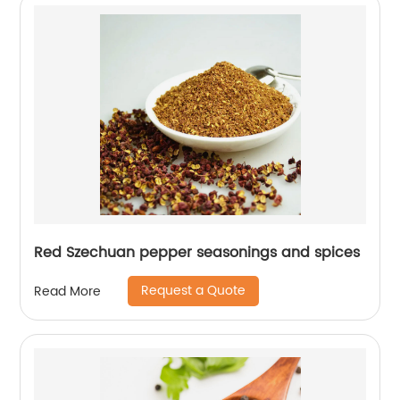
Red Szechuan pepper seasonings and spices
Request a Quote
Read More