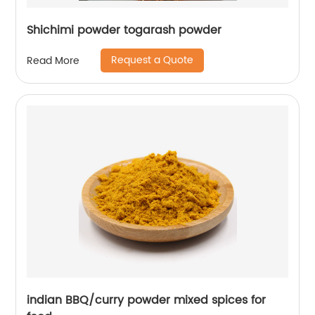
Shichimi powder togarash powder
Request a Quote
Read More
indian BBQ/curry powder mixed spices for