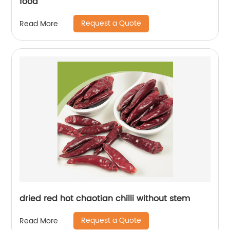
food
Request a Quote
Read More
dried red hot chaotian chilli without stem
Request a Quote
Read More