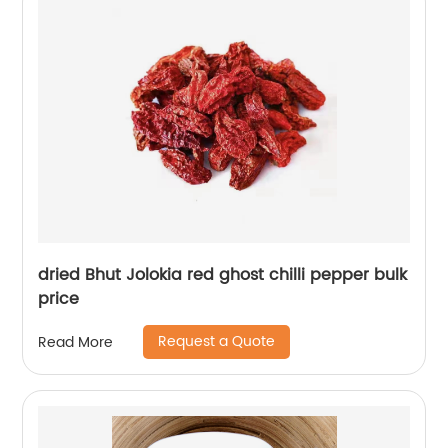
dried Bhut Jolokia red ghost chilli pepper bulk
price
Request a Quote
Read More