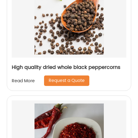
High quality dried whole black peppercorns
Request a Quote
Read More