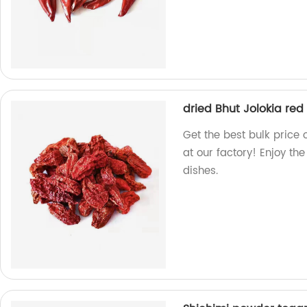
dried Bhut Jolokia red 
Get the best bulk price 
at our factory! Enjoy the
dishes.