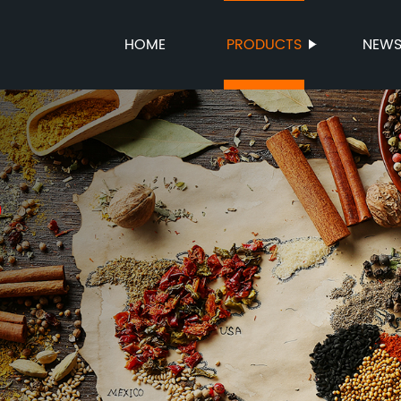
HOME
PRODUCTS
NEW