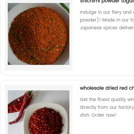
Shichimi powder toga
Indulge in our fiery an
powder}! Made in our fa
Japanese spices delivere
wholesale dried red ch
Get the finest quality w
directly from our factory
dish. Order now!