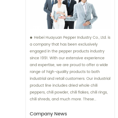
Hebei Huayuan Pepper Industry Co., Ltd. is
a company that has been exclusively
engaged in the pepper products industry
since 1991. With our extensive experience
and expertise, we are proud to offer a wide
range of high-quality products to both
industrial and retail customers. Our industrial
product line includes dried whole chili
peppers, chili powder, chili flakes, chili rings,
chili shreds, and much more. These
products are meticulously processed to
ensure optimum taste, quality, and purity,
Company News