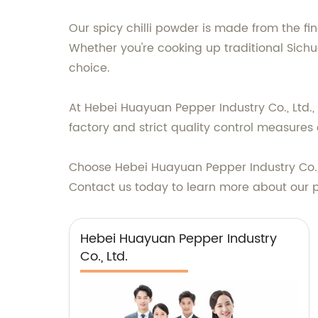
Our spicy chilli powder is made from the fine
Whether you're cooking up traditional Sichu
choice.
At Hebei Huayuan Pepper Industry Co., Ltd.,
factory and strict quality control measures
Choose Hebei Huayuan Pepper Industry Co., L
Contact us today to learn more about our 
Hebei Huayuan Pepper Industry
Co., Ltd.