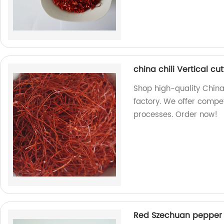
china chili Vertical c
Shop high-quality China
factory. We offer compet
processes. Order now!
Red Szechuan pepper 