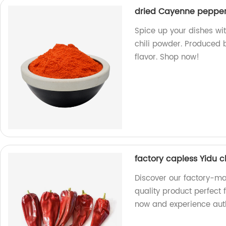
dried Cayenne pepper 
Spice up your dishes w
chili powder. Produced b
flavor. Shop now!
factory capless Yidu c
Discover our factory-ma
quality product perfect 
now and experience auth