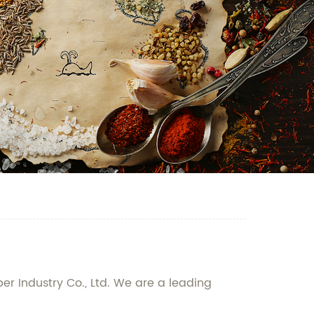
er Industry Co., Ltd. We are a leading