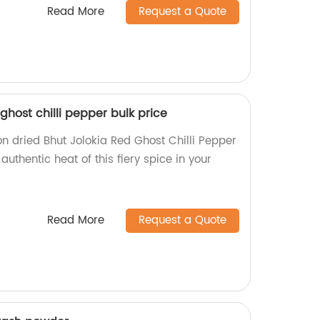
Read More
Request a Quote
ghost chilli pepper bulk price
on dried Bhut Jolokia Red Ghost Chilli Pepper
 authentic heat of this fiery spice in your
Read More
Request a Quote