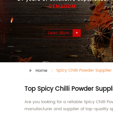
Spicy Chilli Powder Supplier
Home
Top Spicy Chilli Powder Supp
Are you looking for a reliable Spicy Chilli
manufacturer and supplier of top-quality sp