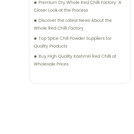
Pepper Industry Co., Ltd. for all your pepper
Premium Dry Whole Red Chilli Factory: A
product needs, and experience the highest
Closer Look at the Process
quality products along with top-notch sales
Discover the Latest News About the
support and consultation. Contact us today
Whole Red Chilli Factory
to discover how our expertise can elevate
Top Spice Chili Powder Suppliers for
your business.
Quality Products
Buy High Quality Kashmiri Red Chilli at
Wholesale Prices