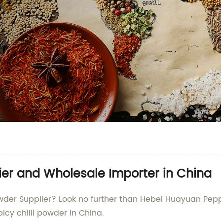
lier and Wholesale Importer in China
 Powder Supplier? Look no further than Hebei Huayuan Pepp
icy chilli powder in China.