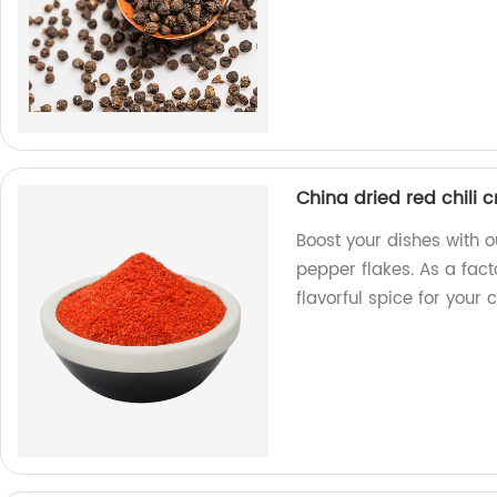
China dried red chili 
Boost your dishes with o
pepper flakes. As a fac
flavorful spice for your 