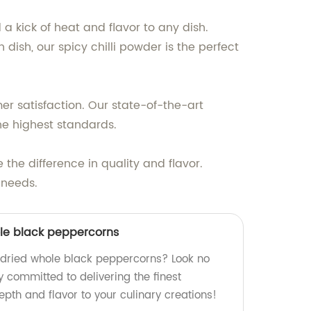
 a kick of heat and flavor to any dish.
dish, our spicy chilli powder is the perfect
r satisfaction. Our state-of-the-art
the highest standards.
the difference in quality and flavor.
 needs.
ole black peppercorns
y dried whole black peppercorns? Look no
y committed to delivering the finest
pth and flavor to your culinary creations!