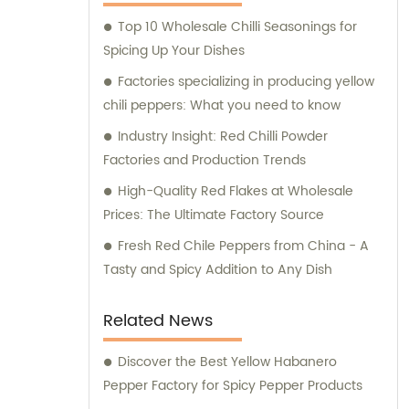
making them ideal for various industrial
Top 10 Wholesale Chilli Seasonings for
applications. In addition, we also cater to the
Spicing Up Your Dishes
retail market with our exceptional retail
products. Our range of retail offerings
Factories specializing in producing yellow
primarily includes chili sauce, hot pot chili
chili peppers: What you need to know
sauce, and fried crisps. These products are
Industry Insight: Red Chilli Powder
carefully crafted to meet the discerning
Factories and Production Trends
tastes and preferences of our valued
High-Quality Red Flakes at Wholesale
customers. At Hebei Huayuan Pepper
Prices: The Ultimate Factory Source
Industry Co., Ltd., we are committed to
exceeding customer expectations, providing
Fresh Red Chile Peppers from China - A
unparalleled sales services, and offering
Tasty and Spicy Addition to Any Dish
expert consultations. We understand the
diverse needs of our customers and strive
Related News
to provide tailored solutions and
suggestions to meet their specific
Discover the Best Yellow Habanero
requirements. Choose Hebei Huayuan
Pepper Factory for Spicy Pepper Products