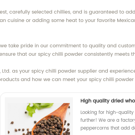
st, carefully selected chillies, and is guaranteed to add
an cuisine or adding some heat to your favorite Mexican 
 we take pride in our commitment to quality and custome
 ensure that our spicy chilli powder consistently meets 
td. as your spicy chilli powder supplier and experience 
products and how we can meet your spicy chilli powder
High quality dried wh
Looking for high-qualit
further! We are a factor
peppercorns that add de