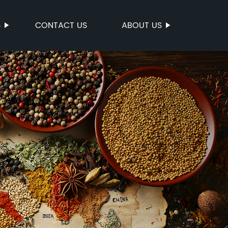
S
CONTACT US
ABOUT US