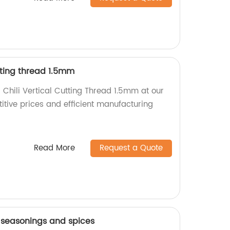
utting thread 1.5mm
 Chili Vertical Cutting Thread 1.5mm at our
itive prices and efficient manufacturing
Read More
Request a Quote
seasonings and spices