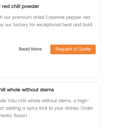
red chili powder
ith our premium dried Cayenne pepper red
y our factory for exceptional heat and bold
Read More
Request a Quote
hili whole without stems
de Yidu chili whole without stems, a high-
for adding a spicy kick to your dishes. Order
entic flavor!