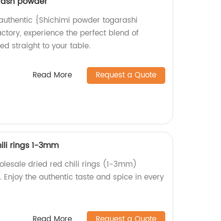
rash powder
d authentic {Shichimi powder togarashi
ctory, experience the perfect blend of
d straight to your table.
Read More
Request a Quote
ili rings 1-3mm
holesale dried red chili rings (1-3mm)
. Enjoy the authentic taste and spice in every
Read More
Request a Quote