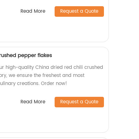
Read More
Request a Quote
crushed pepper flakes
ur high-quality China dried red chili crushed
tory, we ensure the freshest and most
culinary creations. Order now!
Read More
Request a Quote